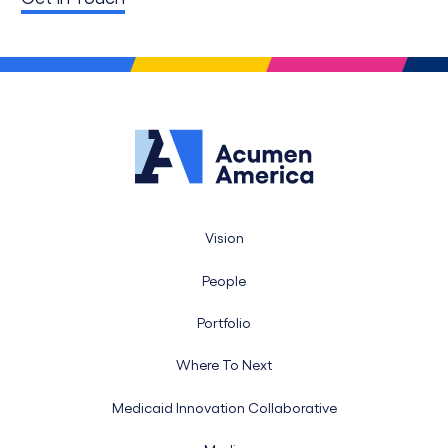
Vision
People
Portfolio
Where To Next
Medicaid Innovation Collaborative