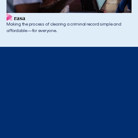
Making the process of clearing a criminal record simple and
affordable—for everyone.
Acumen America Insights
Where to Next
Exploring the collective and systemic problems in
America and putting a spotlight on the brightest
individuals and companies working to solve them.