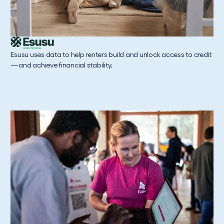
Esusu uses data to help renters build and unlock access to credit
—and achieve financial stability.