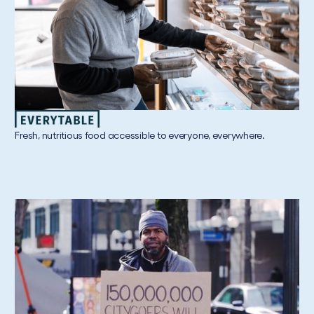
Fresh, nutritious food accessible to everyone, everywhere.