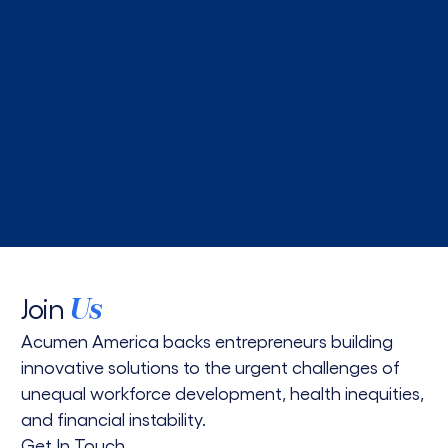
5 min read
Yichen Feng joins Acumen America as investment
director
Read More
Join
Us
Acumen America backs entrepreneurs building
innovative solutions to the urgent challenges of
unequal workforce development, health inequities,
and financial instability.
Get In Touch