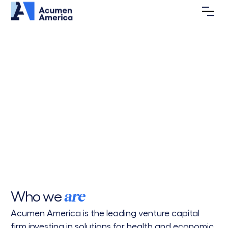
Investing in Health &
Economic Justice for a
New
America
Acumen America backs entrepreneurs tackling
poverty and building a more equitable future for
all.
Portfolio
Vision
Who we
are
Acumen America is the leading venture capital
firm investing in solutions for health and economic