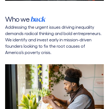
Who we
back
Addressing the urgent issues driving inequality
demands radical thinking and bold entrepreneurs.
We identify and invest early in mission-driven
founders looking to fix the root causes of
America’s poverty crisis.