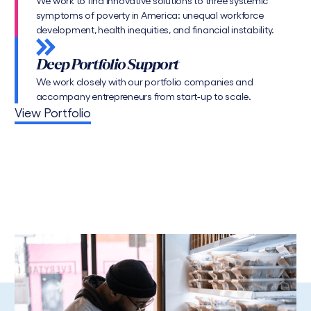
We work to find innovative solutions to three systemic
symptoms of poverty in America: unequal workforce
development, health inequities, and financial instability.
Deep Portfolio Support
We work closely with our portfolio companies and
accompany entrepreneurs from start-up to scale.
View Portfolio