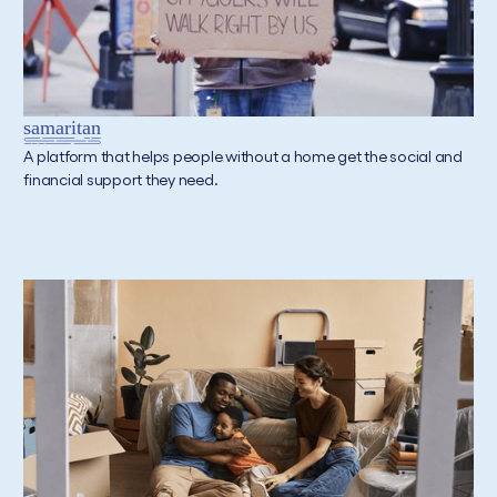
A platform that helps people without a home get the social and
financial support they need.