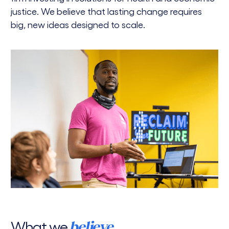
justice. We believe that lasting change requires
big, new ideas designed to scale.
What we
believe