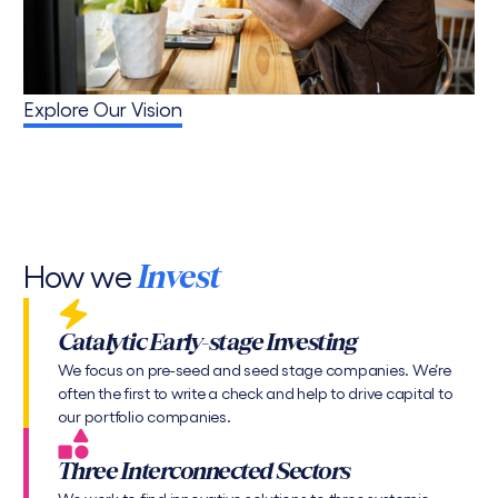
Explore Our Vision
How we
Invest
Catalytic Early-stage Investing
We focus on pre-seed and seed stage companies. We’re
often the first to write a check and help to drive capital to
our portfolio companies.
Three Interconnected Sectors