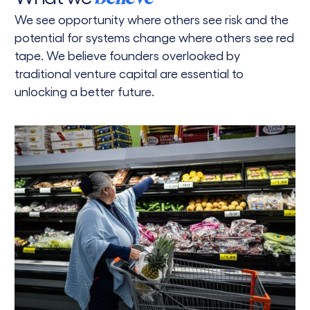
We see opportunity where others see risk and the
potential for systems change where others see red
tape. We believe founders overlooked by
traditional venture capital are essential to
unlocking a better future.