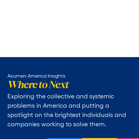
Enabling Action
MIC finds the best solutions for the needs of
Medicaid enrollees, connects health plans to those
solutions, and guides states on policy levers that
promote innovation adoption.
Acumen America Insights
Where to Next
Exploring the collective and systemic
problems in America and putting a
spotlight on the brightest individuals and
companies working to solve them.