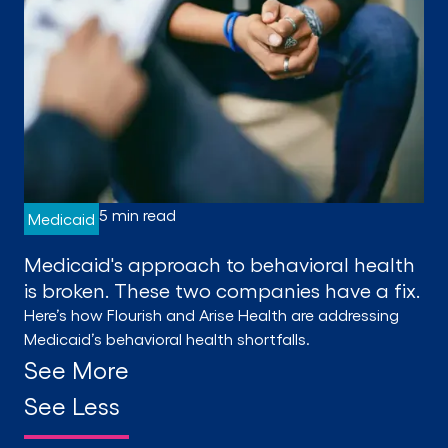
5 min read
Medicaid
Medicaid's approach to behavioral health
is broken. These two companies have a fix.
Here’s how Flourish and Arise Health are addressing
Medicaid’s behavioral health shortfalls.
See More
See Less