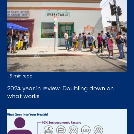
5 min read
2024 year in review: Doubling down on
what works