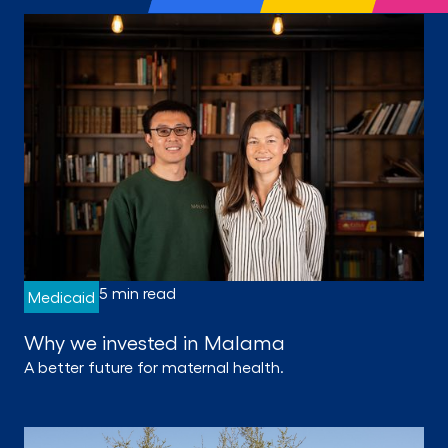
5 min read
Medicaid
Why we invested in Malama
A better future for maternal health.