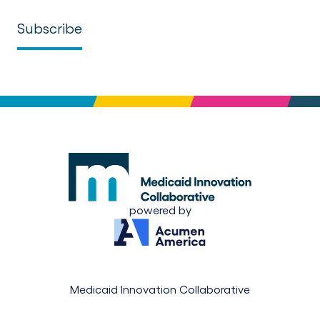
powered by
Medicaid Innovation Collaborative