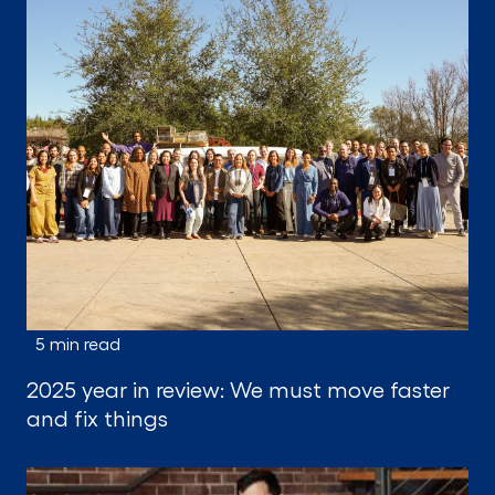
5 min read
2025 year in review: We must move faster
and fix things