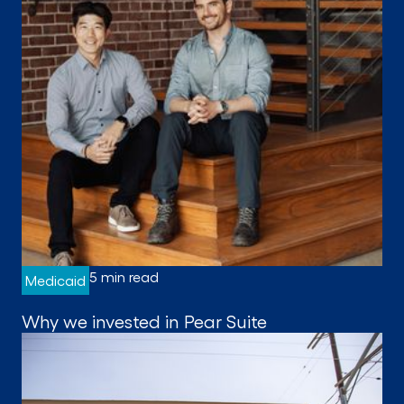
5 min read
Medicaid
Why we invested in Pear Suite