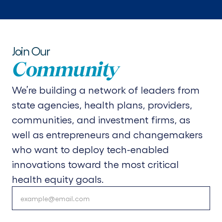
Join Our
Community
We’re building a network of leaders from
state agencies, health plans, providers,
communities, and investment firms, as
well as entrepreneurs and changemakers
who want to deploy tech-enabled
innovations toward the most critical
health equity goals.