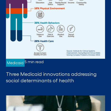
5 min read
Medicaid
Three Medicaid innovations addressing
social determinants of health