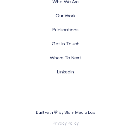
Who We Are
Our Work
Publications
Get In Touch
Where To Next
LinkedIn
Built with 💙 by
Slam Media Lab
Privacy Policy